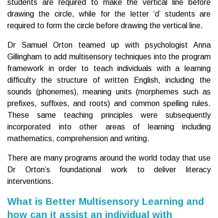
students are required to make the vertical line before
drawing the circle, while for the letter ‘d’ students are
required to form the circle before drawing the vertical line.
Dr Samuel Orton teamed up with psychologist Anna
Gillingham to add multisensory techniques into the program
framework in order to teach individuals with a learning
difficulty the structure of written English, including the
sounds (phonemes), meaning units (morphemes such as
prefixes, suffixes, and roots) and common spelling rules.
These same teaching principles were subsequently
incorporated into other areas of learning including
mathematics, comprehension and writing.
There are many programs around the world today that use
Dr Orton’s foundational work to deliver literacy
interventions.
What is Better Multisensory Learning and
how can it assist an individual with