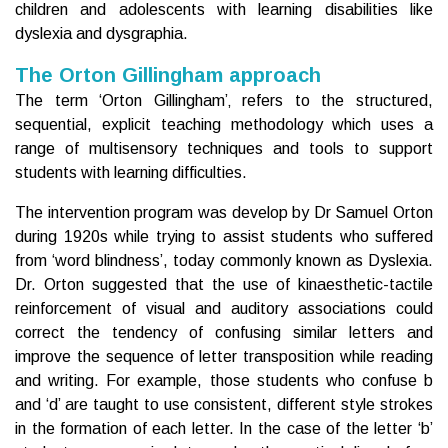
children and adolescents with learning disabilities like
dyslexia and dysgraphia.
The Orton Gillingham approach
The term ‘Orton Gillingham’‚ refers to the structured,
sequential, explicit teaching methodology which uses a
range of multisensory techniques and tools to support
students with learning difficulties.
The intervention program was develop by Dr Samuel Orton
during 1920s while trying to assist students who suffered
from ‘word blindness’, today commonly known as Dyslexia.
Dr. Orton suggested that the use of kinaesthetic-tactile
reinforcement of visual and auditory associations could
correct the tendency of confusing similar letters and
improve the sequence of letter transposition while reading
and writing. For example, those students who confuse b
and ‘d’ are taught to use consistent, different style strokes
in the formation of each letter. In the case of the letter ‘b’