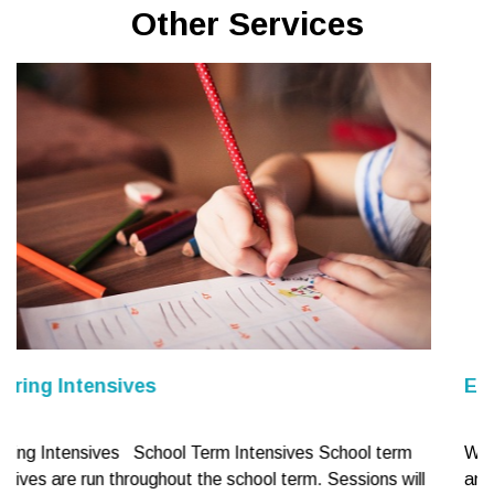
Other Services
Educational and Cognitive Assessm
 School term
What do we assess? We provide assessment
. Sessions will
and learning difficulties including reading, writ