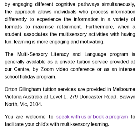
by engaging different cognitive pathways simultaneously,
the approach allows individuals who process information
differently to experience the information in a variety of
formats to maximise retainment. Furthermore, when a
student associates the multisensory activities with having
fun, learning is more engaging and motivating.
The Multi-Sensory Literacy and Language program is
generally available as a private tuition service provided at
our Centre, by Zoom video conference or as an intense
school holiday program.
Orton Gillingham tuition services are provided in Melbourne
Victoria Australia at Level 1, 279 Doncaster Road, Balwyn
North, Vic, 3104.
You are welcome to
speak with us or book a program
to
facilitate your child’s with multi-sensory learning.