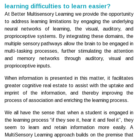
learning difficulties to learn easier?
At Better Multisensory Learning we provide the opportunity
to address learning limitations by engaging the underlying
neural networks of learning, the visual, auditory, and
proprioceptive systems. By integrating these domains, the
multiple sensory pathways allow the brain to be engaged in
multi-tasking processes, further stimulating the attention
and memory networks through auditory, visual and
proprioceptive inputs.
When information is presented in this matter, it facilitates
greater cognitive real estate to assist with the uptake and
imprint of the information, and thereby improving the
process of association and enriching the learning process.
We all have the sense that when a student is engaged in
the learning process “if they see it, hear it and feel it”, they
seem to learn and retain information more easily. A
MultiSensory Learning approach builds on the premise that