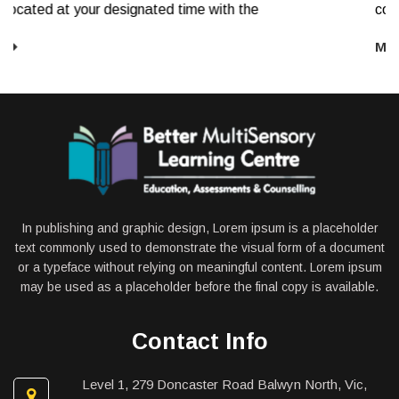
e
comprehension, and mathematics. Screening
More
In publishing and graphic design, Lorem ipsum is a placeholder
text commonly used to demonstrate the visual form of a document
or a typeface without relying on meaningful content. Lorem ipsum
may be used as a placeholder before the final copy is available.
Contact Info
Level 1, 279 Doncaster Road Balwyn North, Vic,