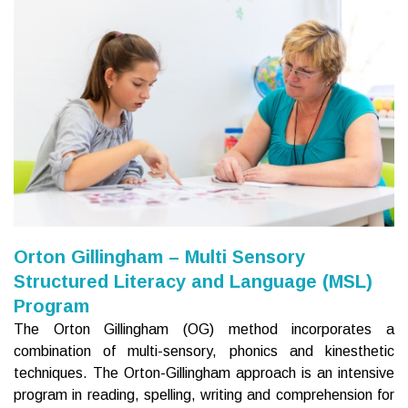
Orton Gillingham – Multi Sensory
Structured Literacy and Language (MSL)
Program
The Orton Gillingham (OG) method incorporates a
combination of multi-sensory, phonics and kinesthetic
techniques. The Orton-Gillingham approach is an intensive
program in reading, spelling, writing and comprehension for