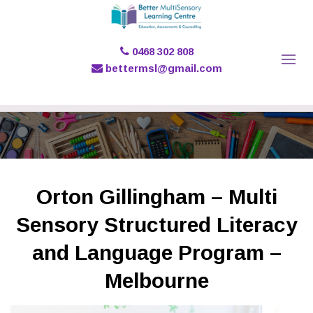
0468 302 808
bettermsl@gmail.com
Orton Gillingham – Multi
Sensory Structured Literacy
and Language Program –
Melbourne