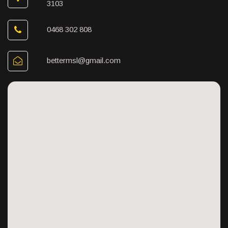
3103
0468 302 808
bettermsl@gmail.com